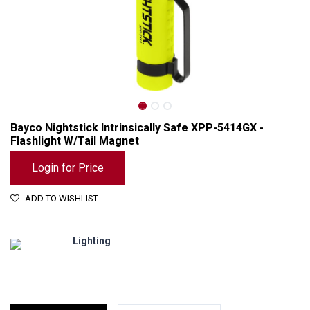
Bayco Nightstick Intrinsically Safe XPP-5414GX -
Flashlight W/Tail Magnet
Login for Price
ADD TO WISHLIST
Lighting
Bayco Nightstick Intrinsically Safe XPP-5414GX - Flashlight W/Tail Magnet