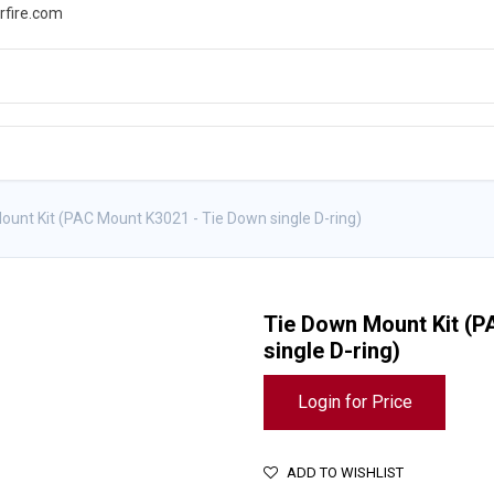
rfire.com
WS
PROMOTIONS
EVENTS
RESOURCES
ount Kit (PAC Mount K3021 - Tie Down single D-ring)
Tie Down Mount Kit (P
single D-ring)
Login for Price
ADD TO WISHLIST