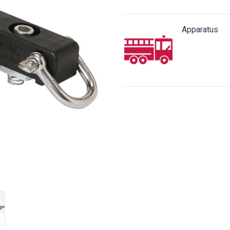
Apparatus