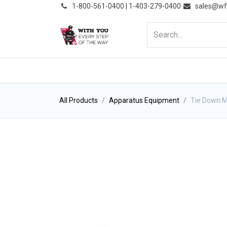
͏
1-800-561-0400 | 1-403-279-0400
sales@wf
HOME
PRODUCTS
NE
All Products
Apparatus Equipment
Tie Down M