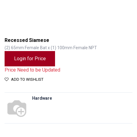
Recessed Siamese
(2) 65mm Female Bat x (1) 100mm Female NPT
Login for Price
Price Need to be Updated
ADD TO WISHLIST
Hardware