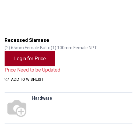
Recessed Siamese
(2) 65mm Female Bat x (1) 100mm Female NPT
Login for Price
Price Need to be Updated
ADD TO WISHLIST
Hardware