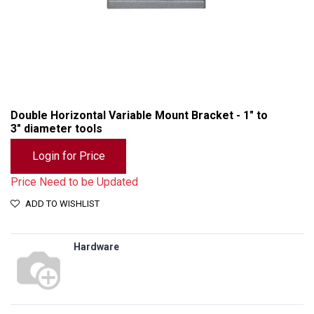
Double Horizontal Variable Mount Bracket - 1" to
3" diameter tools
Login for Price
Price Need to be Updated
ADD TO WISHLIST
Hardware
Double Horizontal Variable Mount Bracket - 1" to 3" diameter tools