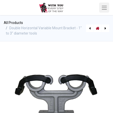
All Products
Double Horizontal Variable Mount Bracket - 1"
to 3" diameter tools
Chrome Apparatus Elbow - Female x Male
[463810145] TFT Nozzle Maintenance & Lubrication Kit