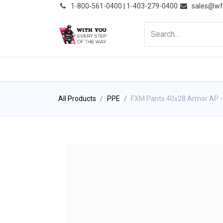
͏
1-800-561-0400 | 1-403-279-0400
sales@wf
HOME
PRODUCTS
NE
All Products
PPE
FXM Pants 40x28 Armor AP - 