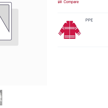
Compare
PPE