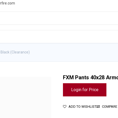
rfire.com
WS
PROMOTIONS
EVENTS
RESOURCES
Black (Clearance)
FXM Pants 40x28 Armor
Login for Price
ADD TO WISHLIST
COMPARE