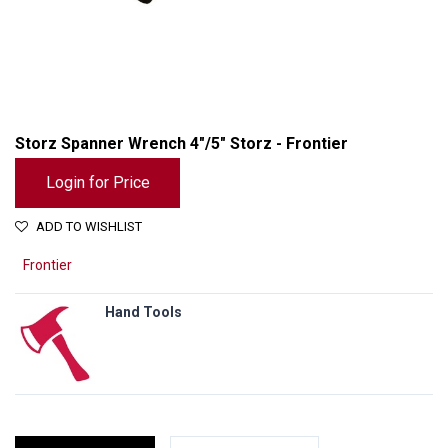
Storz Spanner Wrench 4"/5" Storz - Frontier
Login for Price
ADD TO WISHLIST
Frontier
Hand Tools
Storz Spanner Wrench 4"/5" Storz - Frontier