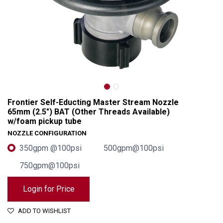
Frontier Self-Educting Master Stream Nozzle
65mm (2.5") BAT (Other Threads Available)
w/foam pickup tube
NOZZLE CONFIGURATION
350gpm @100psi
500gpm@100psi
750gpm@100psi
Frontier Self-Educting Master Stream Nozzle 65mm (2.5") BAT (Other Threads Available) w/foam pickup tube
Login for Price
ADD TO WISHLIST