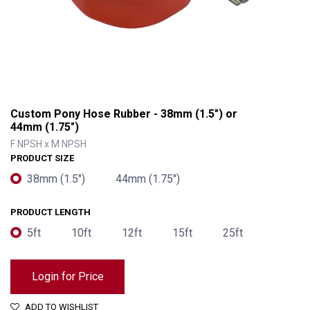
Custom Pony Hose Rubber - 38mm (1.5") or
44mm (1.75")
F NPSH x M NPSH
PRODUCT SIZE
38mm (1.5")
44mm (1.75")
PRODUCT LENGTH
5ft
10ft
12ft
15ft
25ft
Custom Pony Hose Rubber - 38mm (1.5") or 44mm (1.75")
Login for Price
ADD TO WISHLIST