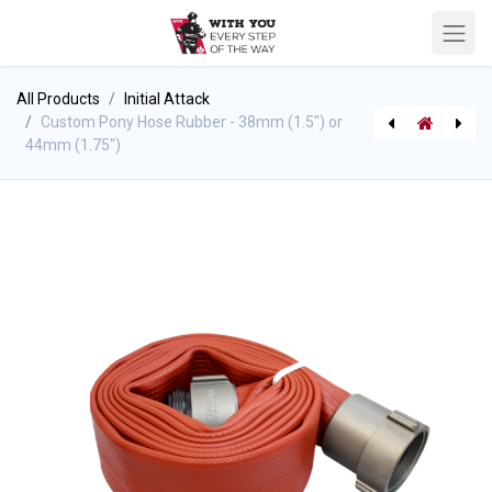
All Products
Initial Attack
Custom Pony Hose Rubber - 38mm (1.5") or
44mm (1.75")
[590005670] GearGrid - Mobile Hose & Cylinder System Hose Shelf Only
[710000244] GearGrid - Mobile Upright Hose Dryer Shelf Only