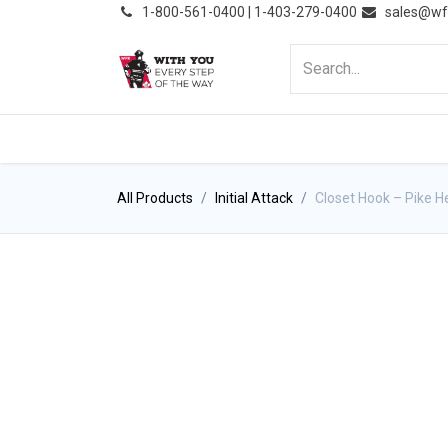
͏
1-800-561-0400 | 1-403-279-0400
sales@wf
HOME
PRODUCTS
NE
All Products
Initial Attack
Closet Hook – Pike 