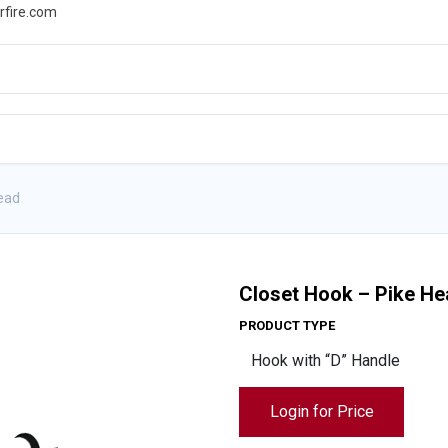
rfire.com
WS
PROMOTIONS
EVENTS
RESOURCES
Head
Closet Hook – Pike H
PRODUCT TYPE
Login for Price