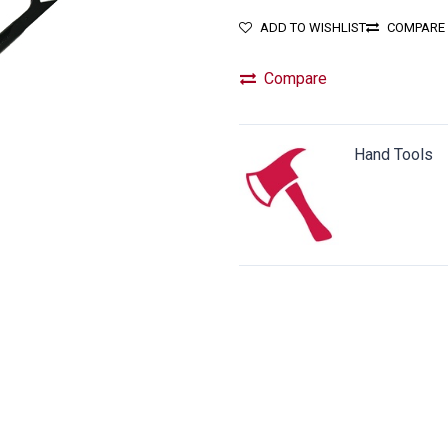
ADD TO WISHLIST
COMPARE
Compare
Hand Tools