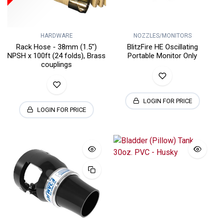
HARDWARE
NOZZLES/MONITORS
Rack Hose - 38mm (1.5")
BlitzFire HE Oscillating
NPSH x 100ft (24 folds), Brass
Portable Monitor Only
couplings
LOGIN FOR PRICE
LOGIN FOR PRICE