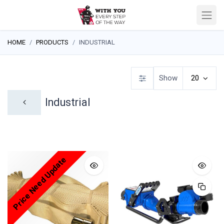
HOME
PRODUCTS
INDUSTRIAL
Show
20
Industrial
Price Need Update