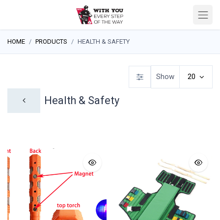
HOME
PRODUCTS
HEALTH & SAFETY
Show
20
Health & Safety