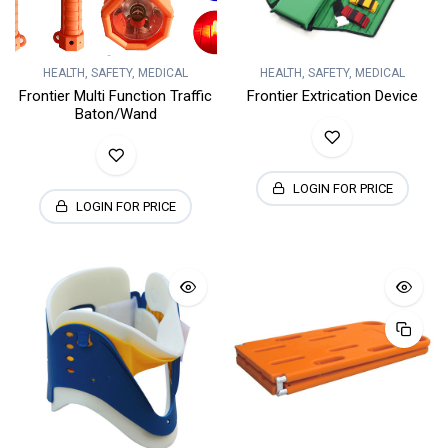
HEALTH, SAFETY, MEDICAL
HEALTH, SAFETY, MEDICAL
Frontier Multi Function Traffic
Frontier Extrication Device
Baton/Wand
LOGIN FOR PRICE
LOGIN FOR PRICE