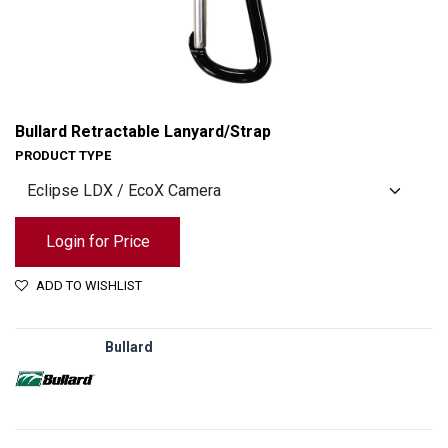
Bullard Retractable Lanyard/Strap
PRODUCT TYPE
Login for Price
ADD TO WISHLIST
Bullard
Bullard Retractable Lanyard/Strap