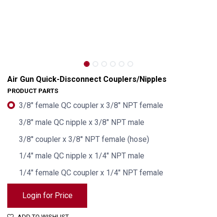
Air Gun Quick-Disconnect Couplers/Nipples
PRODUCT PARTS
3/8" female QC coupler x 3/8" NPT female
3/8" male QC nipple x 3/8" NPT male
3/8'' coupler x 3/8'' NPT female (hose)
1/4" male QC nipple x 1/4" NPT male
1/4" female QC coupler x 1/4" NPT female
Air Gun Quick-Disconnect Couplers/Nipples
Login for Price
ADD TO WISHLIST