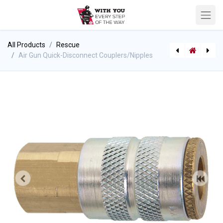
All Products
Rescue
Air Gun Quick-Disconnect Couplers/Nipples
First Responder Jack
Air Tool Hose 1/4'' (for air gun)