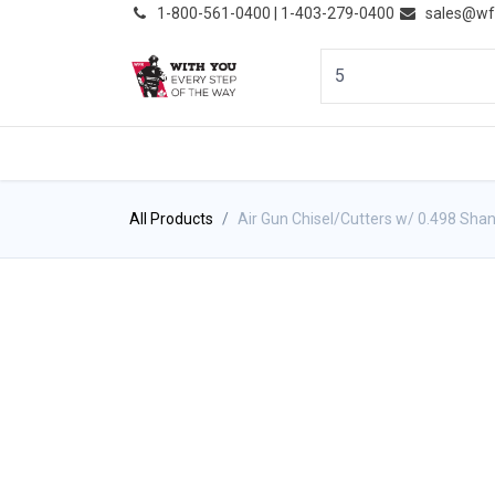
͏
1-800-561-0400 | 1-403-279-0400
sales@wf
HOME
PRODUCTS
NE
All Products
Air Gun Chisel/Cutters w/ 0.498 Sha