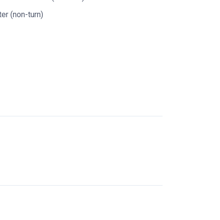
er (non-turn)