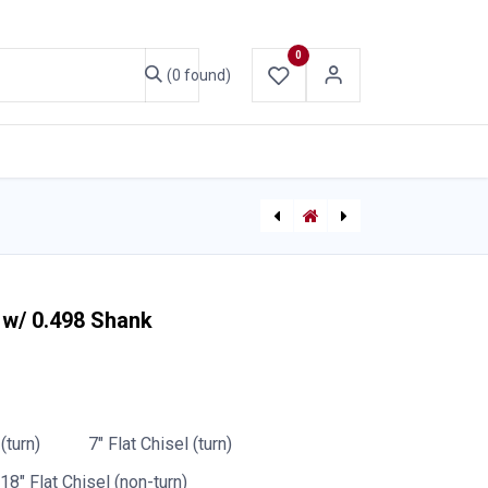
0
(0 found)
ABOUT US
CONTACT US
[P-7199] Storz Spanner Wrench Bracket Only - Kochek
Bayco Nightstick 5-bank Charger
 w/ 0.498 Shank
(turn)
7" Flat Chisel (turn)
18" Flat Chisel (non-turn)