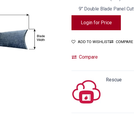
9" Double Blade Panel Cutt
Login for Price
ADD TO WISHLIST
COMPARE
Compare
Rescue