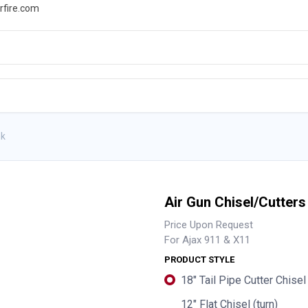
rfire.com
WS
PROMOTIONS
EVENTS
RESOURCES
nk
Air Gun Chisel/Cutters
Price Upon Request
For Ajax 911 & X11
PRODUCT STYLE
18" Tail Pipe Cutter Chisel 
12" Flat Chisel (turn)