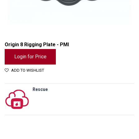
Origin 8 Rigging Plate - PMI
Login for Price
ADD TO WISHLIST
Rescue