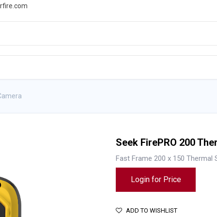
rfire.com
WS
PROMOTIONS
EVENTS
RESOURCES
 Camera
Seek FirePRO 200 The
Fast Frame 200 x 150 Thermal 
Login for Price
ADD TO WISHLIST