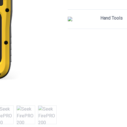
Hand Tools