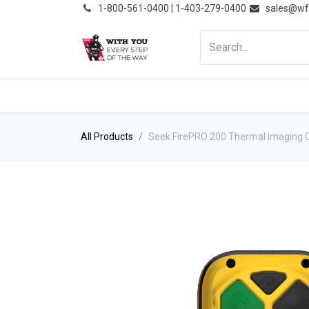
͏
1-800-561-0400 | 1-403-279-0400
sales@wf
HOME
PRODUCTS
NE
All Products
Seek FirePRO 200 Thermal Imaging