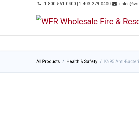
͏
1-800-561-0400 | 1-403-279-0400
sales@wf
HOME
PRODUCTS
NE
All Products
Health & Safety
KN95 Anti-Bacteri