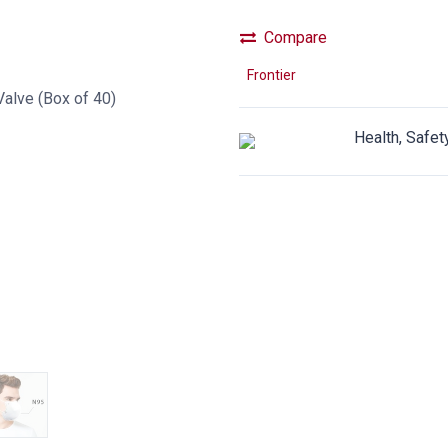
Compare
Frontier
Health, Safet