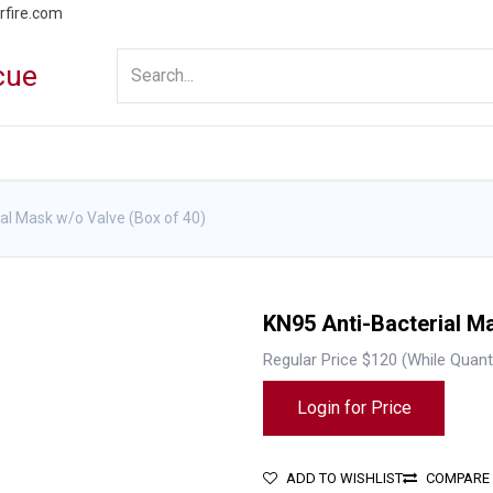
rfire.com
WS
PROMOTIONS
EVENTS
RESOURCES
al Mask w/o Valve (Box of 40)
KN95 Anti-Bacterial Ma
Regular Price $120 (While Quanti
Login for Price
ADD TO WISHLIST
COMPARE