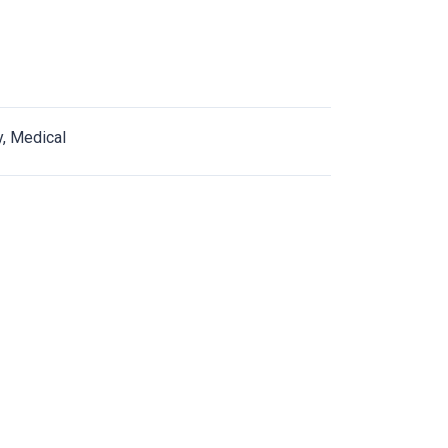
y, Medical