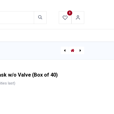
0
ABOUT US
CONTACT US
[710005420] Anti-Fog Splash Protection Safety Goggles
[821812736013 (563010090)] Traffic Safety Vest
sk w/o Valve (Box of 40)
ties last)