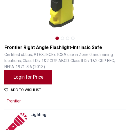
Frontier Right Angle Flashlight-Intrinsic Safe
Certified cULus, ATEX, IECEx fCSA use in Zone 0 and mining
locations, Class I Div 1&2 GRP ABCD, Class II Div 1&2 GRP EFG,
NFPA-1971-8.6 (2013)
Login for Price
ADD TO WISHLIST
Frontier
Frontier Right Angle Flashlight-Intrinsic Safe
Lighting