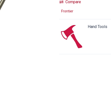
Compare
Frontier
Hand Tools