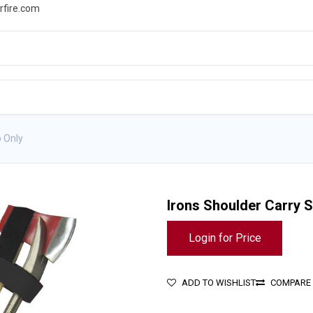
rfire.com
WS
PROMOTIONS
EVENTS
RESOURCES
p Only
Irons Shoulder Carry S
Login for Price
ADD TO WISHLIST
COMPARE