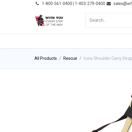
͏
1-800-561-0400 | 1-403-279-0400
sales@wf
HOME
PRODUCTS
NE
All Products
Rescue
Irons Shoulder Carry Stra