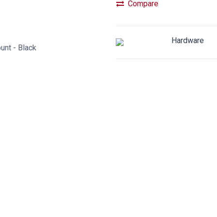
Compare
Hardware