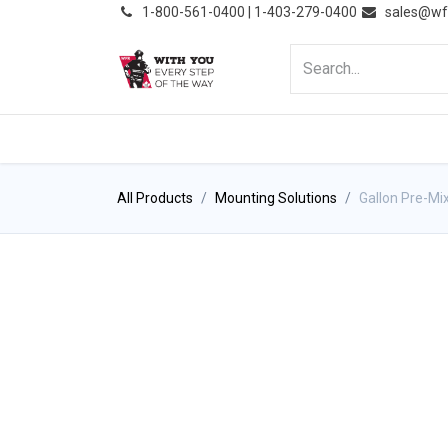
͏
1-800-561-0400 | 1-403-279-0400
sales@wf
HOME
PRODUCTS
NE
All Products
Mounting Solutions
Gallon Pre-Mi