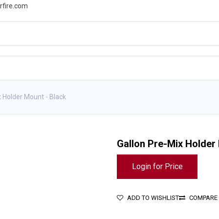
rfire.com
WS
PROMOTIONS
EVENTS
RESOURCES
x Holder Mount - Black
Gallon Pre-Mix Holder
Login for Price
ADD TO WISHLIST
COMPARE