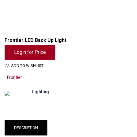
Frontier LED Back Up Light
Login for Price
ADD TO WISHLIST
Frontier
Lighting
DESCRIPTION