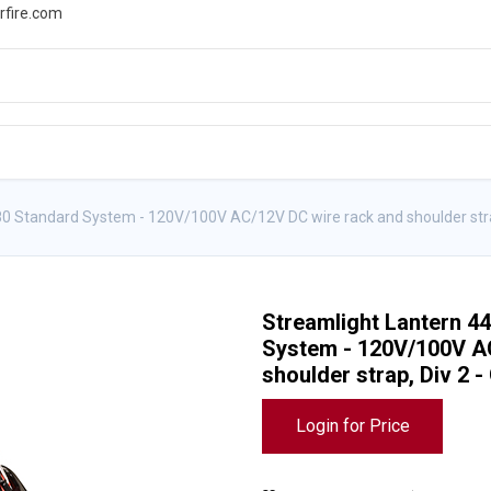
rfire.com
WS
PROMOTIONS
EVENTS
RESOURCES
0 Standard System - 120V/100V AC/12V DC wire rack and shoulder stra
Streamlight Lantern 4
System - 120V/100V A
shoulder strap, Div 2 
Login for Price