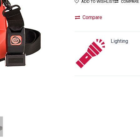
ADD TO WISHLIST
COMPARE
Compare
Lighting