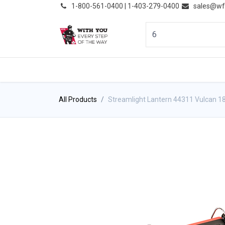
͏
1-800-561-0400 | 1-403-279-0400
sales@wf
HOME
PRODUCTS
NE
All Products
Streamlight Lantern 44311 Vulcan 18